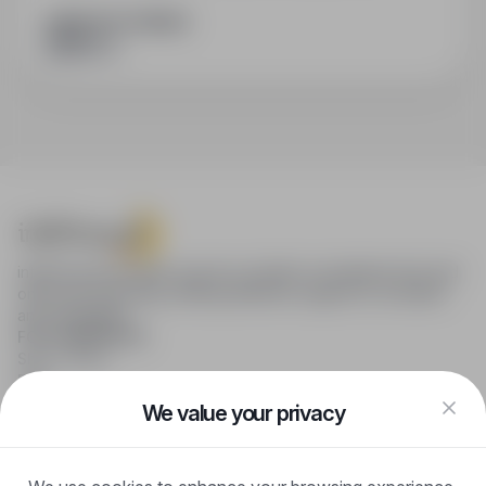
SHARE WITH FRIENDS
infoPraca.pl provides access to modern recruitment tools and
online job searching, offering effective support to recruiters
and candidates.
FOR CANDIDATES
Show offers
FAQ
Log in
We value your privacy
Register
Blog
FOR EMPLOYERS