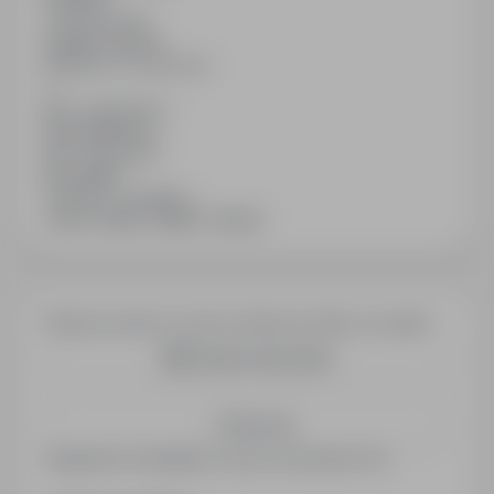
Contract type
Specific service
Number of vacancies
1
Min. experience
No experience
Min. education
No studies
Industry / category
Jobs in Sales / Retail / Vendor
Would you like to receive similar job offers via email?
Create email alert
Save me
Registered candidates receive information first.