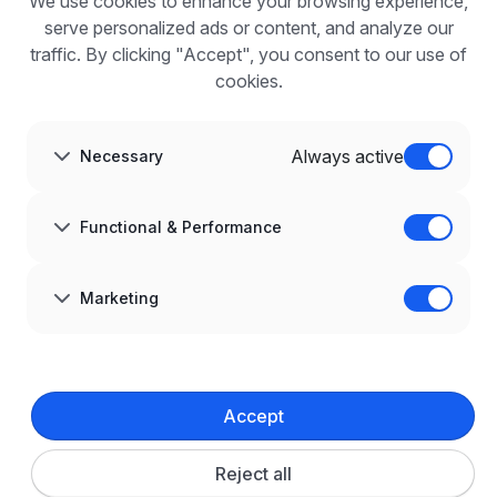
We use cookies to enhance your browsing experience,
For employers
Benefits of publication
serve personalized ads or content, and analyze our
FAQ
traffic. By clicking "Accept", you consent to our use of
Register
cookies.
Blog for Employers
ABOUT US
About us
Always active
Necessary
Partners
Career
Contact
Sitemap
Functional & Performance
Corporate information
GDPR at infoPraca.pl
LANGUAGE
Marketing
English
JOIN US
© 2008–
2026
infoPraca.pl. All rights reserved.
Accept
LEGAL INFORMATION
Terms and conditions
Privacy policy
Cookie policy
Reject all
Cookie settings