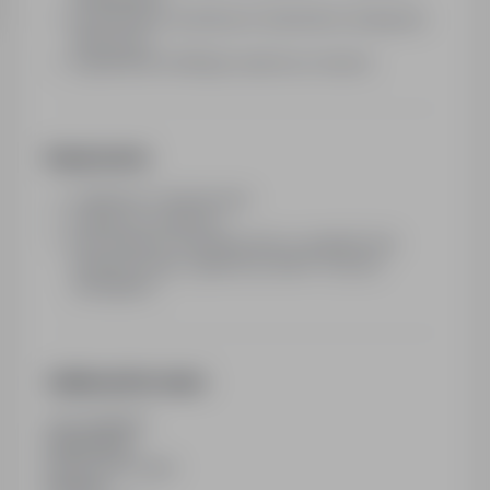
sprawdzenie określonych elementów obsługi lub
ekspozycji
wypełnienie krótkiego raportu po wizycie
Requirements
rzetelność i terminowość
dostęp do smartfona
mile widziane doświadczenie w audytach lub
badaniach typu „tajemniczy klient” (nie jest
wymagane)
Additional Information
Last updated
09/06/2026
Employment type
Part time