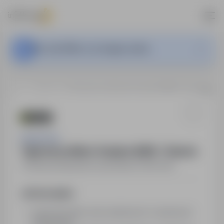
This Job Offer is no longer active.
…
Świecie
Tajemniczy Klient / Audytor (K/M) – Świecie
Cursor S.A.
Tajemniczy Klient / Audytor (K/M) – Świecie
Świecie
,
kujawsko-pomorskie
Part time
Job Description
wykonanie kilku wizyt audytowych w wybranych
lokalizacjach