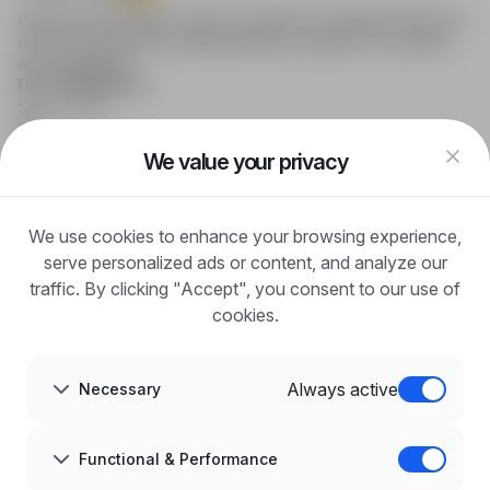
infoPraca.pl provides access to modern recruitment tools and
online job searching, offering effective support to recruiters
and candidates.
FOR CANDIDATES
Show offers
FAQ
Log in
We value your privacy
Register
Blog
FOR EMPLOYERS
We use cookies to enhance your browsing experience,
For employers
Benefits of publication
serve personalized ads or content, and analyze our
FAQ
traffic. By clicking "Accept", you consent to our use of
Register
cookies.
Blog for Employers
ABOUT US
About us
Always active
Necessary
Partners
Career
Contact
Sitemap
Functional & Performance
Corporate information