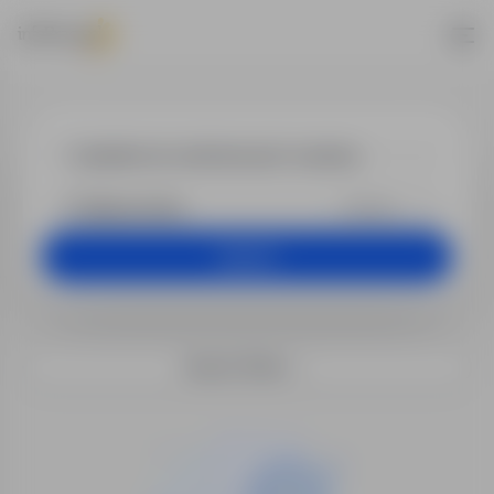
Jobs - dyrekto
+25 km
Search
Search filters