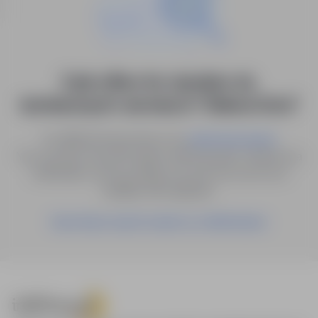
0 job offers for: dyrektor ds.
technicznych i serwisu in "Zielona Góra"
Try different keywords or try
.
advanced search
You can also save the search with the given criteria as a
notification, and we will let you know as soon as a
suitable offer appears.
Save these search results as a Notification