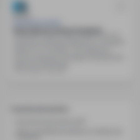
EastGate Recruitment
Dekarz Blacharz dachowy Szwajcaria
Szwajcaria, Berno, Other countries
Full time
Oferta pracy dla Dekarza/Blacharza w Szwajcarii,
stawka 31-37 CHF/godz., 45h tygodniowo,
umowa szwajcarska. Wymagane doświadczenie i
znajomość niemieckiego.
Last updated: 2 days ago
Frequently asked questions
How does the job search work?
What is the difference between an industry and
a position?