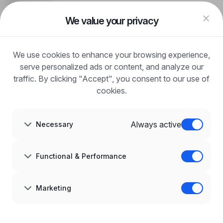
FAQ
Log in
We value your privacy
Register
Blog
FOR EMPLOYERS
We use cookies to enhance your browsing experience,
For employers
Benefits of publication
serve personalized ads or content, and analyze our
FAQ
traffic. By clicking "Accept", you consent to our use of
Register
cookies.
Blog for Employers
ABOUT US
About us
Always active
Necessary
Partners
Career
Contact
Sitemap
Functional & Performance
Corporate information
GDPR at infoPraca.pl
LANGUAGE
Marketing
English
JOIN US