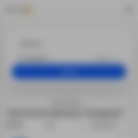
Jobs - blachar
+25 km
Search
Search filters
1 job found for blacharz in "Szwajcaria"
Sort by:
Date
Relevance