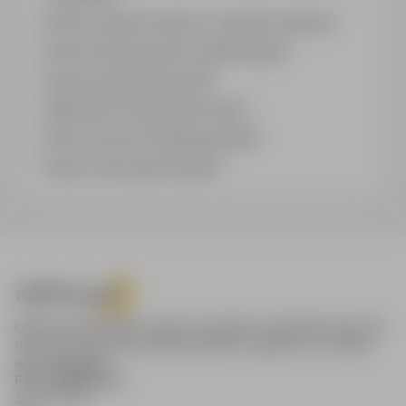
How to search for jobs in a specific location?
How to find jobs with a stated salary?
How do email alerts work?
What does "Sponsored" mean?
How to save an interesting offer?
How to sort search results?
infoPraca.pl provides access to modern recruitment tools and
online job searching, offering effective support to recruiters
and candidates.
FOR CANDIDATES
Show offers