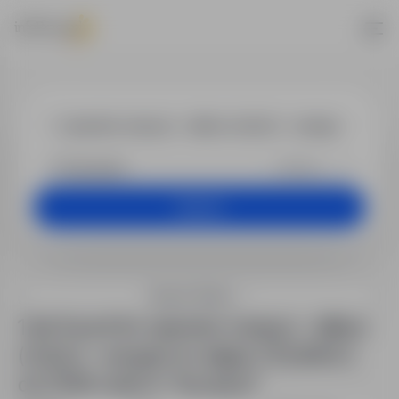
Jobs - operato
+25 km
Search
Search filters
1 job found for operator maszyn – silikon
(m/k/n) – wangen im allgäu | 15,30€/h |
do 2115€ netto in "Szczecin"