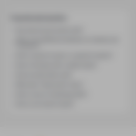
jednoosobowy – 360 € / miesiąc.
Frequently asked questions
How does the job search work?
What is the difference between an industry and
a position?
How to search for jobs in a specific location?
How to find jobs with a stated salary?
How do email alerts work?
What does "Sponsored" mean?
How to save an interesting offer?
How to sort search results?