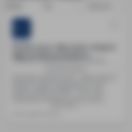
Sort by:
Date
Relevance
Sternjob
Operator maszyn – silikon (m/k/n) – Wangen im
Allgäu | 15,30€/h | do 2115€ NETTO
Szczecin, zachodniopomorskie
Full time
See more locations
Stanowisko: Operator maszyn – silikon (m/k/n) w
Wangen im Allgäu. Wynagrodzenie: 15,30 €
brutto/h, miesięcznie 1900 € – 2115 € netto.
Zatrudnienie na niemiecką umowę o pracę,
Show more
stabilne zatrudnienie, praca w systemie
zmianowym. Możliwość nadgodzin i wsparcie
Last updated: Yesterday
polskojęzyczne. Zakwaterowanie: pokój
dwuosobowy – 225 € / miesiąc, pokój