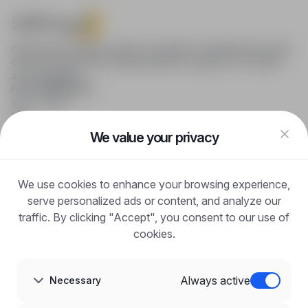
infoPraca.pl provides access to modern recruitment tools and
online job searching, offering effective support to recruiters
and candidates.
FOR CANDIDATES
Show offers
FAQ
Log in
We value your privacy
Register
Blog
FOR EMPLOYERS
We use cookies to enhance your browsing experience,
For employers
Benefits of publication
serve personalized ads or content, and analyze our
FAQ
traffic. By clicking "Accept", you consent to our use of
Register
cookies.
Blog for Employers
ABOUT US
About us
Always active
Necessary
Partners
Career