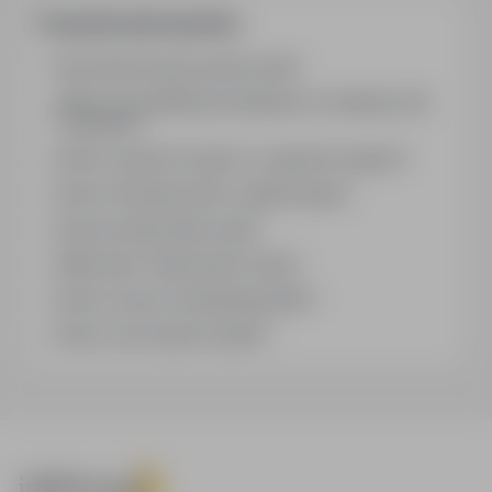
Frequently asked questions
How does the job search work?
What is the difference between an industry and
a position?
How to search for jobs in a specific location?
How to find jobs with a stated salary?
How do email alerts work?
What does "Sponsored" mean?
How to save an interesting offer?
How to sort search results?