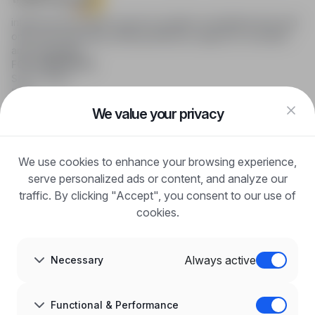
infoPraca.pl provides access to modern recruitment tools and
online job searching, offering effective support to recruiters
and candidates.
FOR CANDIDATES
Show offers
FAQ
Log in
We value your privacy
Register
Blog
FOR EMPLOYERS
We use cookies to enhance your browsing experience,
For employers
Benefits of publication
serve personalized ads or content, and analyze our
FAQ
traffic. By clicking "Accept", you consent to our use of
Register
cookies.
Blog for Employers
ABOUT US
About us
Always active
Necessary
Partners
Career
Contact
Sitemap
Functional & Performance