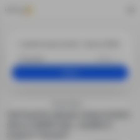
Jobs - operat
+25 km
Search
Search filters
1 job found for operator maszyn (m/k/n) –
niemcy | 2650€ netto + dodatki | 4
zmiany in "Szczecin"