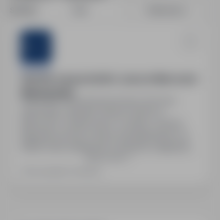
Sort by:
Date
Relevance
Sternjob
Operator maszyn (m/k/n) – praca w Niemczech
(Eberhardzell)
Szczecin, zachodniopomorskie
Full time
Stanowisko: Operator maszyn (m/k/n) w
Niemczech. System pracy: 4 zmiany. Umowa:
Niemiecka umowa o pracę. Wynagrodzenie: od
2650€ netto miesięcznie, możliwość nadgodzin
Show more
+25%, dodatek do zmian nocnych +25%.
Gwarantowane 168h miesięcznie, zwrot kosztów
Last updated: Yesterday
dojazdu, stałe zatrudnienie, cotygodniowe
zaliczki. Zakwaterowanie: pokój jednoosobowy,
koszt dla pracownika +/- 600€ miesięcznie. Pełny
pakiet…