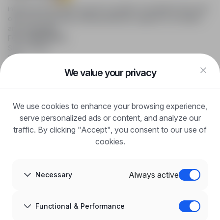
infoPraca.pl provides access to modern recruitment tools and
online job searching, offering effective support to recruiters
and candidates.
FOR CANDIDATES
Show offers
FAQ
Log in
We value your privacy
Register
Blog
FOR EMPLOYERS
We use cookies to enhance your browsing experience,
For employers
Benefits of publication
serve personalized ads or content, and analyze our
FAQ
traffic. By clicking "Accept", you consent to our use of
Register
cookies.
Blog for Employers
ABOUT US
About us
Always active
Necessary
Partners
Career
Contact
Sitemap
Functional & Performance
Corporate information