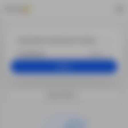
Jobs - kierown
+25 km
Search
Search filters