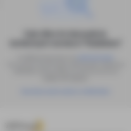
0 job offers for: kierownik ds.
technicznych i serwisu in "Studzienice"
Try different keywords or try
.
advanced search
You can also save the search with the given criteria as a
notification, and we will let you know as soon as a
suitable offer appears.
Save these search results as a Notification