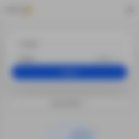
Jobs - muzyk
+25 km
Search
Search filters