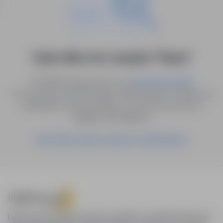
0 job offers for: muzyk in "Nysa"
Try different keywords or try
.
advanced search
You can also save the search with the given criteria as a
notification, and we will let you know as soon as a
suitable offer appears.
Save these search results as a Notification
infoPraca.pl provides access to modern recruitment tools and