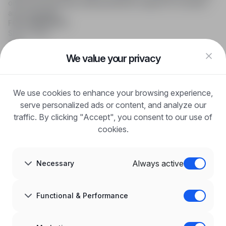
online job searching, offering effective support to recruiters
and candidates.
FOR CANDIDATES
Show offers
FAQ
Log in
We value your privacy
Register
Blog
FOR EMPLOYERS
We use cookies to enhance your browsing experience,
For employers
Benefits of publication
serve personalized ads or content, and analyze our
FAQ
traffic. By clicking "Accept", you consent to our use of
Register
cookies.
Blog for Employers
ABOUT US
About us
Always active
Necessary
Partners
Career
Contact
Sitemap
Functional & Performance
Corporate information
GDPR at infoPraca.pl
LANGUAGE