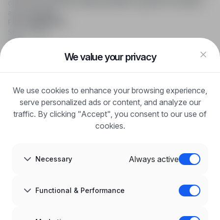
online job searching, offering effective support to recruiters
and candidates.
FOR CANDIDATES
Show offers
FAQ
Log in
We value your privacy
Register
Blog
FOR EMPLOYERS
We use cookies to enhance your browsing experience,
For employers
Benefits of publication
serve personalized ads or content, and analyze our
FAQ
traffic. By clicking "Accept", you consent to our use of
Register
cookies.
Blog for Employers
ABOUT US
About us
Always active
Necessary
Partners
Career
Contact
Sitemap
Functional & Performance
Corporate information
GDPR at infoPraca.pl
LANGUAGE