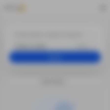
Job offers
+25 km
Search
Search filters