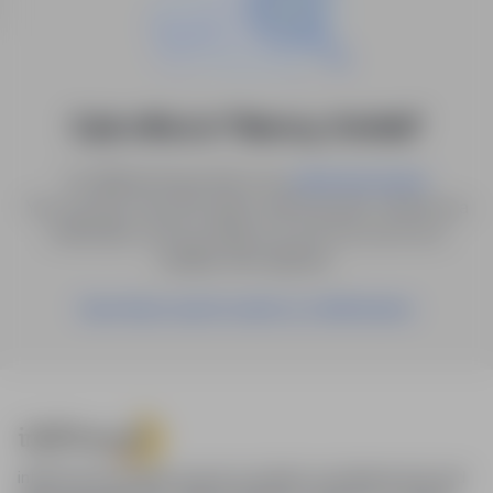
0 job offers in "Niemcy, Krefeld"
Try different keywords or try
.
advanced search
You can also save the search with the given criteria as a
notification, and we will let you know as soon as a
suitable offer appears.
Save these search results as a Notification
infoPraca.pl provides access to modern recruitment tools and