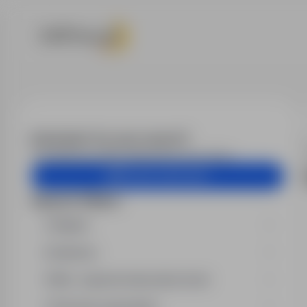
Job offers
Email alert for your search?
Get similar job offers delivered to your inbox.
Create email alert
Search filters
Region
Industry
Min. required education level