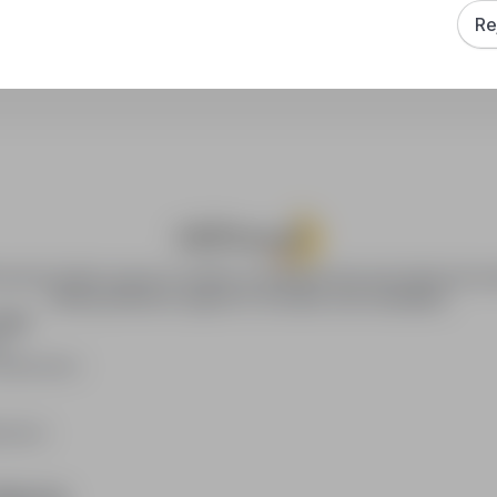
Re
How to sort search results?
ca.pl provides access to modern recruitment tools and online job se
offering effective support to recruiters and candidates.
YERS
rs
publication
loyers