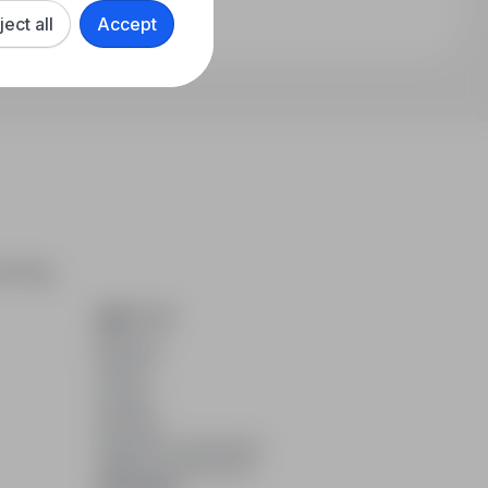
ject all
Accept
arching,
ABOUT US
About us
Partners
Career
Contact
Sitemap
Corporate information
GDPR at infoPraca.pl