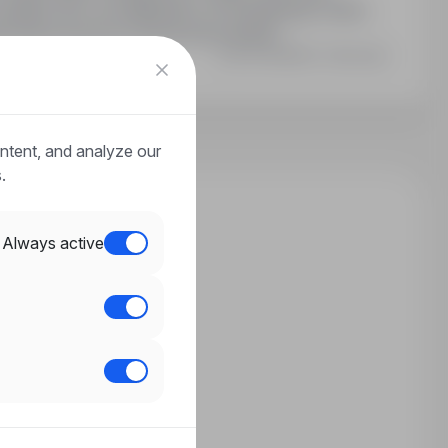
odatki: 25% za nadgodziny, 25 dni płatnego urlopu,
towane (koszt po stronie pracownika)…
Last updated: 3 days ago
ntent, and analyze our
.
Always active
n?