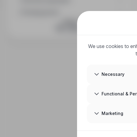
Full-time equivalent
Posting period
JOIN US
We use cookies to enh
Necessary
Functional & Pe
Marketing