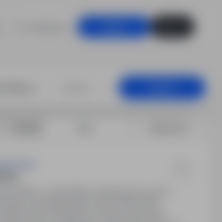
For employers
Log in
Sign up
+25 km
Search
Sort by:
Date
Relevance
g Services
zkowy
000.00PLN - 21,000.00PLN / Monthly (Gross Pay)
szkowy). Wynagrodzenie: około 3150€ netto
o 400€ netto za dojazdy do rodziny, 25€ netto