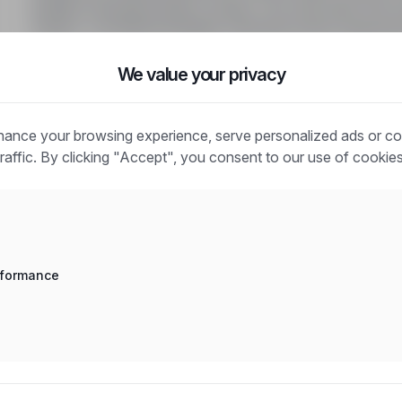
dodatku mieszkaniowego za dzień, 14€ netto diety VM. D
Urlaubs- und Weihnachtsgeld. Zakwaterowanie zagwaran
We value your privacy
ance your browsing experience, serve personalized ads or co
traffic. By clicking "Accept", you consent to our use of cookies
Frequently asked questions
How does the job search work?
What is the difference between an industry and a positio
rformance
How to search for jobs in a specific location?
How to find jobs with a stated salary?
How do email alerts work?
What does "Sponsored" mean?
How to save an interesting offer?