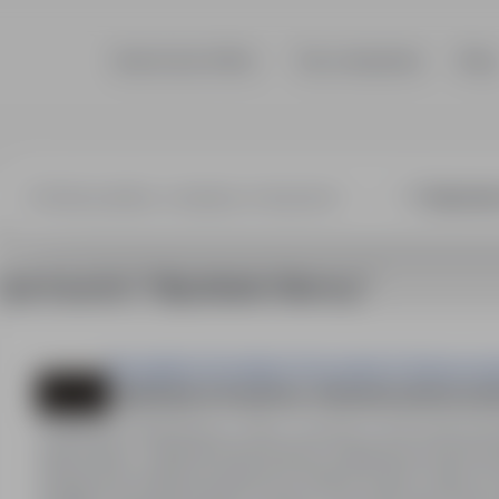
Search job offers
Top companies
Blog
1 job found in "Hilpoltstein Niemcy"
Perspektiva Doradztwo Personalne & Outsourcin
Lakiernik przemysłowy: natryskowy lub pros
HILPOLTSTEIN Niemcy, Other countries
Full time
20,
Stanowisko: Lakiernik przemysłowy (natryskowy lub pro
miesięcznie (stawka godzinowa 15,69 € brutto). Diety: d