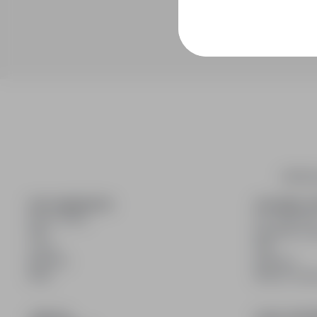
infoPra
FOR CANDIDATES
FOR EMPLO
Show offers
For employe
FAQ
Benefits of 
Log in
FAQ
Register
Register
Blog
Blog for Emp