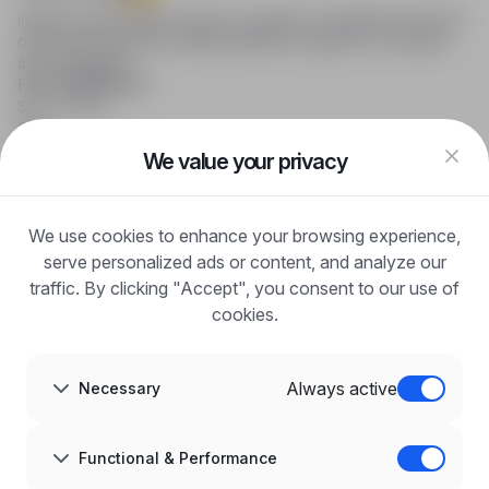
infoPraca.pl provides access to modern recruitment tools and
online job searching, offering effective support to recruiters
and candidates.
FOR CANDIDATES
Show offers
FAQ
Log in
We value your privacy
Register
Blog
FOR EMPLOYERS
We use cookies to enhance your browsing experience,
For employers
Benefits of publication
serve personalized ads or content, and analyze our
FAQ
traffic. By clicking "Accept", you consent to our use of
Register
cookies.
Blog for Employers
ABOUT US
About us
Always active
Necessary
Partners
Career
Contact
Sitemap
Functional & Performance
Corporate information