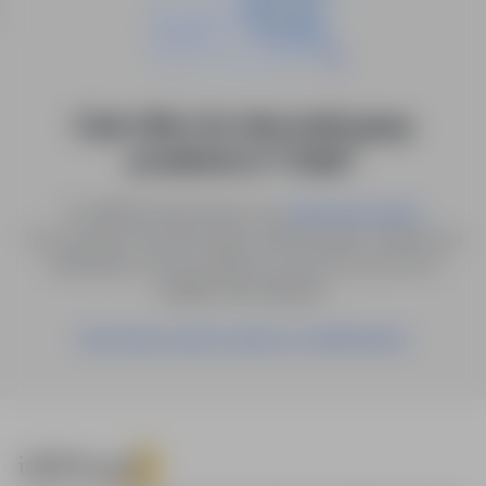
0 job offers for: kierownik grupy
produktów in "Gubin"
Try different keywords or try
.
advanced search
You can also save the search with the given criteria as a
notification, and we will let you know as soon as a
suitable offer appears.
Save these search results as a Notification