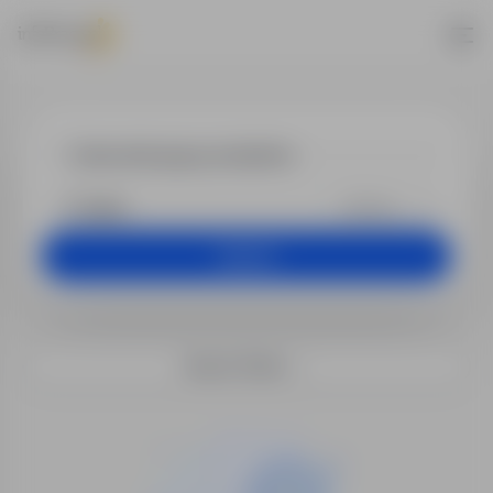
Jobs - kierow
+25 km
Search
Search filters