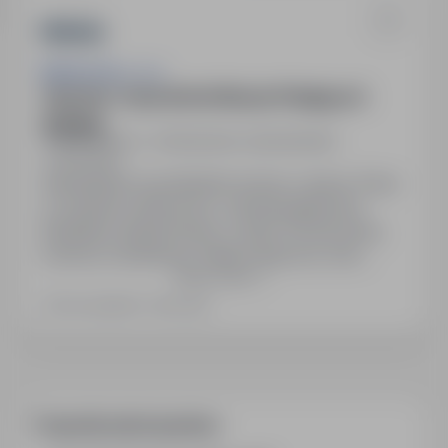
Bakoma Sp. z o.o.
Operator / Operatorka Maszyn Pakujących
(K/M/N)
Elżbietów, k., Sochaczew, mazowieckie
Full time
Zatrudnienie na podstawie umowy o pracę. Praca
w systemie zmianowym, czterobrygadowym.
Bezpłatny dojazd busem z okolic Sochaczewa,
Łowicza, Żyrardowa. Pakiet medyczny oraz
Show more
możliwość przystąpienia do grupowego
ubezpieczenia na życie. Karta sportowa.
Last updated: 2 days ago
Dofinansowanie do posiłków w kantynie
pracowniczej. Fundusz socjalny. Stabilna praca w
dobrej atmosferze. Możliwość rozwoju kariery
zawodowej w…
Frequently asked questions