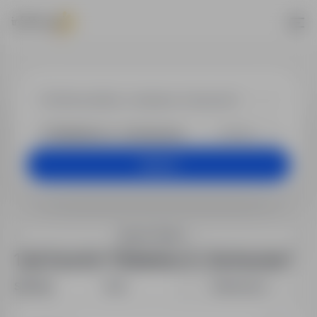
Job offers
+25 km
Search
Search filters
1 job found in "Elżbietów, K., Sochaczew"
Sort by:
Date
Relevance