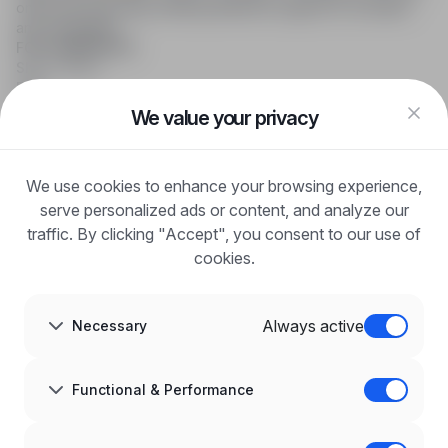
online job searching, offering effective support to recruiters
and candidates.
FOR CANDIDATES
Show offers
FAQ
Log in
We value your privacy
Register
Blog
FOR EMPLOYERS
We use cookies to enhance your browsing experience,
For employers
Benefits of publication
serve personalized ads or content, and analyze our
FAQ
traffic. By clicking "Accept", you consent to our use of
Register
cookies.
Blog for Employers
ABOUT US
About us
Always active
Necessary
Partners
Career
Contact
Sitemap
Functional & Performance
Corporate information
GDPR at infoPraca.pl
LANGUAGE