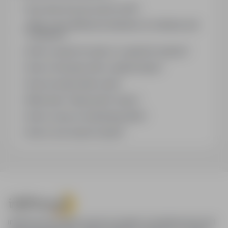
How does the job search work?
What is the difference between an industry and
a position?
How to search for jobs in a specific location?
How to find jobs with a stated salary?
How do email alerts work?
What does "Sponsored" mean?
How to save an interesting offer?
How to sort search results?
infoPraca.pl provides access to modern recruitment tools and