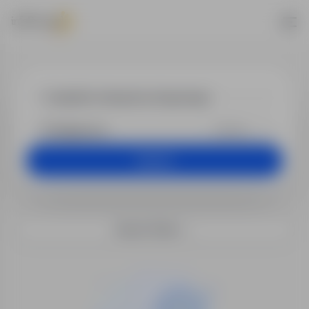
Jobs - inspek
+25 km
Search
Search filters