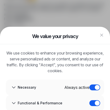
infoPraca.pl provides access to modern recruitment tools and
online job searching, offering effective support to recruiters
and candidates.
FOR CANDIDATES
Show offers
FAQ
Log in
We value your privacy
Register
Blog
FOR EMPLOYERS
We use cookies to enhance your browsing experience,
For employers
Benefits of publication
serve personalized ads or content, and analyze our
FAQ
traffic. By clicking "Accept", you consent to our use of
Register
cookies.
Blog for Employers
ABOUT US
About us
Always active
Necessary
Partners
Career
Contact
Sitemap
Functional & Performance
Corporate information