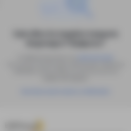
0 job offers for: inspektor transportu
drogowego in "Bydgoszcz"
Try different keywords or try
.
advanced search
You can also save the search with the given criteria as a
notification, and we will let you know as soon as a
suitable offer appears.
Save these search results as a Notification