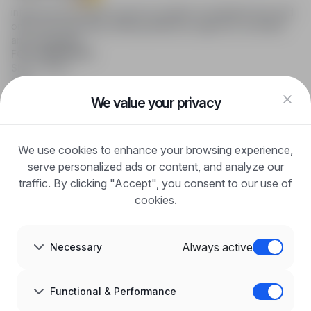
infoPraca.pl provides access to modern recruitment tools and
online job searching, offering effective support to recruiters
and candidates.
FOR CANDIDATES
Show offers
FAQ
Log in
We value your privacy
Register
Blog
FOR EMPLOYERS
We use cookies to enhance your browsing experience,
For employers
Benefits of publication
serve personalized ads or content, and analyze our
FAQ
traffic. By clicking "Accept", you consent to our use of
Register
cookies.
Blog for Employers
ABOUT US
About us
Always active
Necessary
Partners
Career
Contact
Sitemap
Functional & Performance
Corporate information