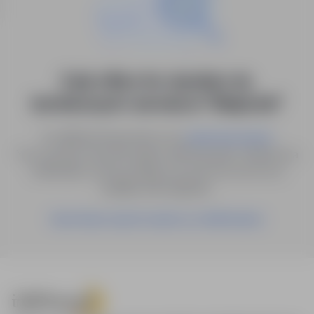
0 job offers for: dyrektor ds.
technicznych i serwisu in "Białystok"
Try different keywords or try
.
advanced search
You can also save the search with the given criteria as a
notification, and we will let you know as soon as a
suitable offer appears.
Save these search results as a Notification