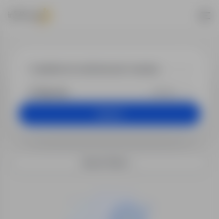
Jobs - dyrekto
+25 km
Search
Search filters