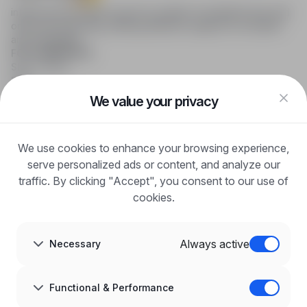
infoPraca.pl provides access to modern recruitment tools and
online job searching, offering effective support to recruiters
and candidates.
FOR CANDIDATES
Show offers
FAQ
Log in
We value your privacy
Register
Blog
FOR EMPLOYERS
We use cookies to enhance your browsing experience,
For employers
Benefits of publication
serve personalized ads or content, and analyze our
FAQ
traffic. By clicking "Accept", you consent to our use of
Register
cookies.
Blog for Employers
ABOUT US
About us
Always active
Necessary
Partners
Career
Contact
Sitemap
Functional & Performance
Corporate information