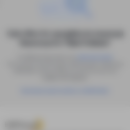
0 job offers for: specjalista ds. inwestycji
finansowych in "Biała Podlaska"
Try different keywords or try
.
advanced search
You can also save the search with the given criteria as a
notification, and we will let you know as soon as a
suitable offer appears.
Save these search results as a Notification