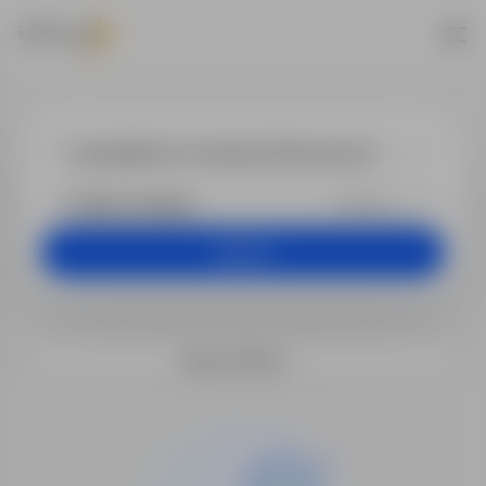
Jobs - specjal
+25 km
Search
Search filters