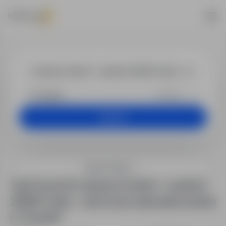
Jobs - ślusarz 
+25 km
Search
Search filters
1 job found for ślusarz (m/k/n) – austria |
2650€ netto + darmowe zakwaterowanie
in "Austria"