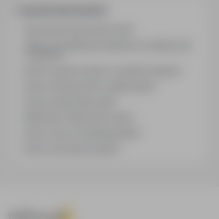
Frequently asked questions
How does the job search work?
What is the difference between an industry and
a position?
How to search for jobs in a specific location?
How to find jobs with a stated salary?
How do email alerts work?
What does "Sponsored" mean?
How to save an interesting offer?
How to sort search results?