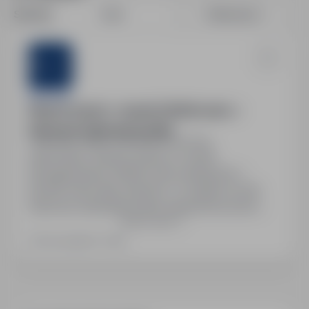
Sort by:
Date
Relevance
Sternjob
Ślusarz (m/k/n) – Austria | 2650€ netto +
Darmowe Zakwaterowanie
Austria, Other countries
Full time
Stanowisko: Ślusarz (m/k/n) w Austrii.
Wynagrodzenie: 2650€ netto miesięcznie +
26,40€ netto diety dziennie. 14 wypłat rocznie.
Darmowe zakwaterowanie zapewnione przez
Show more
firmę. Stabilne zatrudnienie w austriackiej firmie,
możliwość długoterminowej współpracy.
Last updated: Today
Wymagana dobra znajomość języka niemieckiego,
doświadczenie w zawodzie oraz umiejętność
pracy według rysunku technicznego. Gotowość
do pracy…