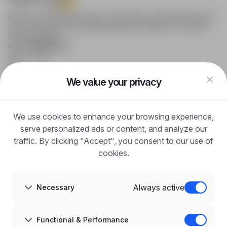
infoPraca.pl provides access to modern recruitment tools and
online job searching, offering effective support to recruiters
and candidates.
FOR CANDIDATES
Show offers
FAQ
Log in
We value your privacy
Register
Blog
FOR EMPLOYERS
We use cookies to enhance your browsing experience,
For employers
Benefits of publication
serve personalized ads or content, and analyze our
FAQ
traffic. By clicking "Accept", you consent to our use of
Register
cookies.
Blog for Employers
ABOUT US
About us
Always active
Necessary
Partners
Career
Contact
Sitemap
Functional & Performance