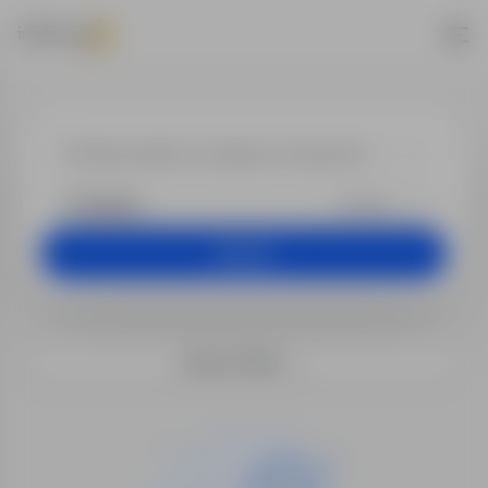
Jobs - Insuranc
+25 km
Search
Search filters