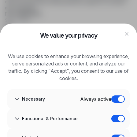
online job searching, offering effective support to recruiters
and candidates.
FOR CANDIDATES
Show offers
FAQ
Log in
We value your privacy
Register
Blog
FOR EMPLOYERS
We use cookies to enhance your browsing experience,
For employers
Benefits of publication
serve personalized ads or content, and analyze our
FAQ
traffic. By clicking "Accept", you consent to our use of
Register
cookies.
Blog for Employers
ABOUT US
About us
Always active
Necessary
Partners
Career
Contact
Sitemap
Functional & Performance
Corporate information
GDPR at infoPraca.pl
LANGUAGE