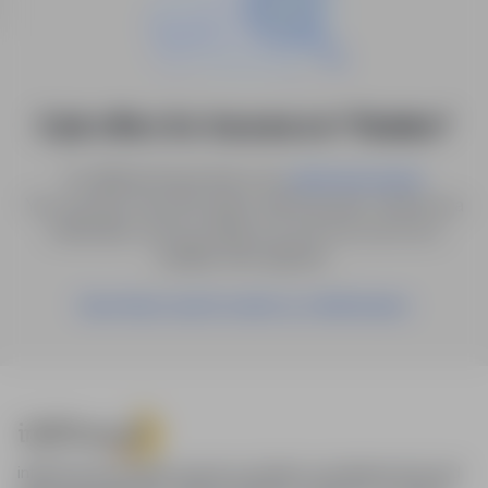
0 job offers for: Insurance in "Kisielice"
Try different keywords or try
.
advanced search
You can also save the search with the given criteria as a
notification, and we will let you know as soon as a
suitable offer appears.
Save these search results as a Notification
infoPraca.pl provides access to modern recruitment tools and