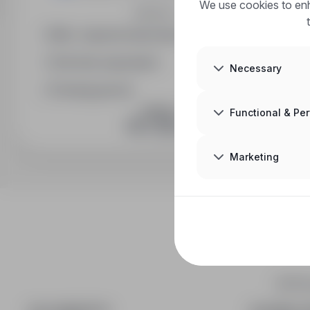
We use cookies to enh
Expand
Min. required education level
Full-time equivalent
Necessary
Posting period
JOIN US
Functional & Pe
Marketing
infoPra