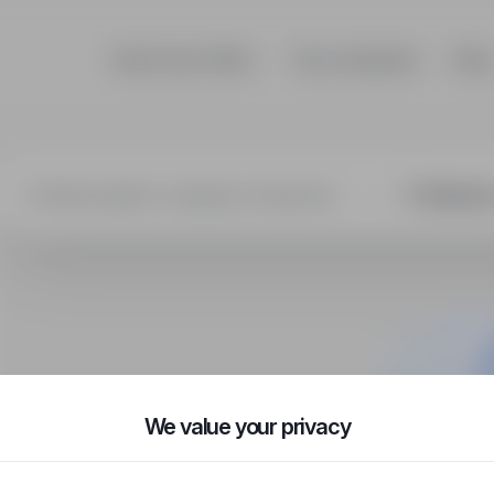
Search job offers
Top companies
Blog
We value your privacy