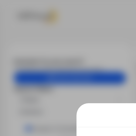
Job offers
Email alert for your search?
Get similar job offers delivered to your inbox.
Create email alert
Search filters
Region
Industry
Transport / Forwarding trade / Drivers