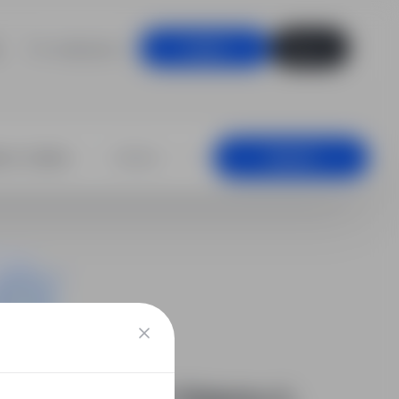
For employers
Log in
Sign up
+25 km
Search