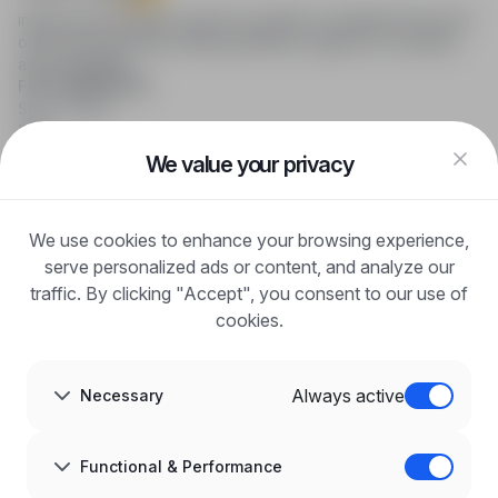
infoPraca.pl provides access to modern recruitment tools and
online job searching, offering effective support to recruiters
and candidates.
FOR CANDIDATES
Show offers
FAQ
Log in
We value your privacy
Register
Blog
FOR EMPLOYERS
We use cookies to enhance your browsing experience,
For employers
Benefits of publication
serve personalized ads or content, and analyze our
FAQ
traffic. By clicking "Accept", you consent to our use of
Register
cookies.
Blog for Employers
ABOUT US
About us
Always active
Necessary
Partners
Career
Contact
Sitemap
Functional & Performance
Corporate information