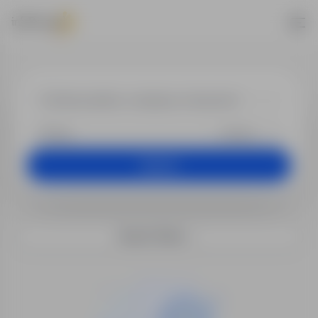
Job offers
+25 km
Search
Search filters