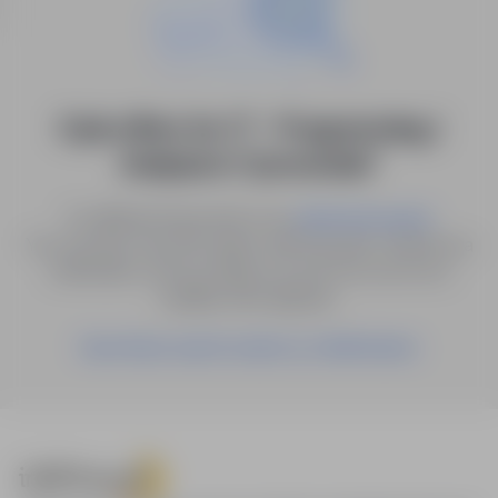
0 job offers for: IT - Programming /
Analysis in "pomorskie"
Try different keywords or try
.
advanced search
You can also save the search with the given criteria as a
notification, and we will let you know as soon as a
suitable offer appears.
Save these search results as a Notification