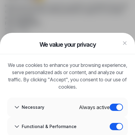
infoPraca.pl provides access to modern recruitment tools and
online job searching, offering effective support to recruiters
and candidates.
FOR CANDIDATES
Show offers
FAQ
Log in
We value your privacy
Register
Blog
FOR EMPLOYERS
We use cookies to enhance your browsing experience,
For employers
Benefits of publication
serve personalized ads or content, and analyze our
FAQ
traffic. By clicking "Accept", you consent to our use of
Register
cookies.
Blog for Employers
ABOUT US
About us
Always active
Necessary
Partners
Career
Contact
Sitemap
Functional & Performance
Corporate information