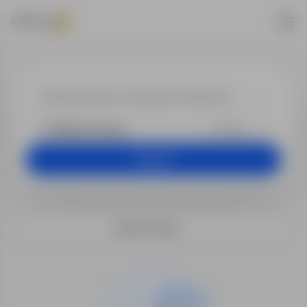
Jobs - Electro
+25 km
Search
Search filters