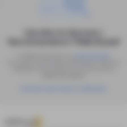
0 job offers for: Electronics /
Telecommunications in "Wielka Brytania"
Try different keywords or try
.
advanced search
You can also save the search with the given criteria as a
notification, and we will let you know as soon as a
suitable offer appears.
Save these search results as a Notification