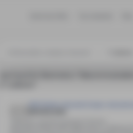
Search job offers
Top companies
Blog
onics / Teleco
1 job found for Electronics / Telecommunicatio
in "Lubkowo"
OAZA Zdzisław Jabczyński Grzegorz Jabczyński 
BRUKARZ (K/M)
Brzozowo, kujawsko-pomorskie
Full time
Stanowisko: Brukarz (K/M). Miejsce pracy: ul. Miodowa