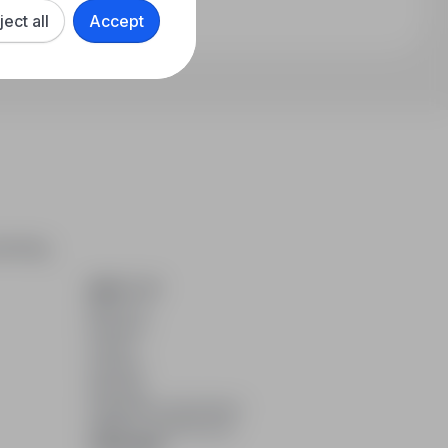
ject all
Accept
arching,
ABOUT US
About us
Partners
Career
Contact
Sitemap
Corporate information
GDPR at infoPraca.pl
LANGUAGE