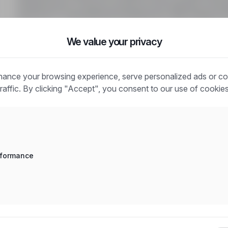
Rodzaj umowy: Umowa o pracę na czas określony. Wymag
jazdy kat. B, wykształcenie podstawowe. Mile widzian
We value your privacy
ance your browsing experience, serve personalized ads or co
traffic. By clicking "Accept", you consent to our use of cookies
Frequently asked questions
How does the job search work?
What is the difference between an industry and a positio
rformance
How to search for jobs in a specific location?
How to find jobs with a stated salary?
How do email alerts work?
What does "Sponsored" mean?
How to save an interesting offer?