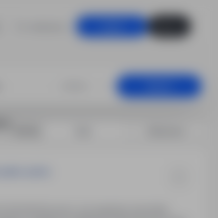
For employers
Log in
Sign up
mmunications, L
+25 km
Search
ns
Sort by:
Date
Relevance
spółka cywilna
 20, 86-200 Brzozowo, woj. kujawsko-pomorskie.