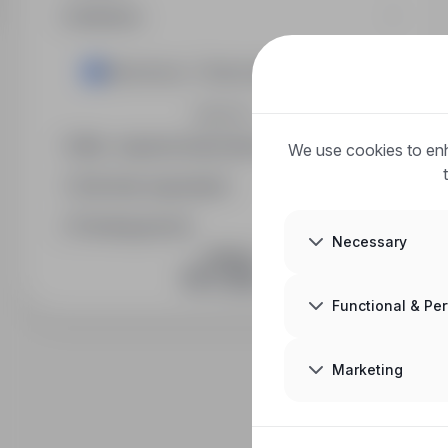
Industry
Electronics / Telecommunications
Expand
Min. required education level
We use cookies to enh
Full-time equivalent
Posting period
Necessary
JOIN US
Functional & Pe
Marketing