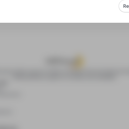
Re
How to sort search results?
ca.pl provides access to modern recruitment tools and online job se
offering effective support to recruiters and candidates.
YERS
rs
publication
loyers
RMATION