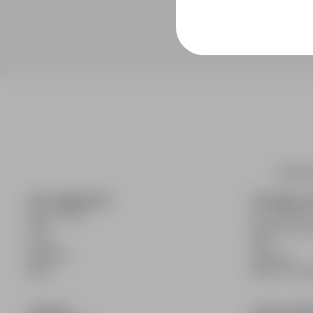
infoPra
FOR CANDIDATES
FOR EMPLO
Show offers
For employe
FAQ
Benefits of 
Log in
FAQ
Register
Register
Blog
Blog for Emp
JOIN US
LEGAL INFO