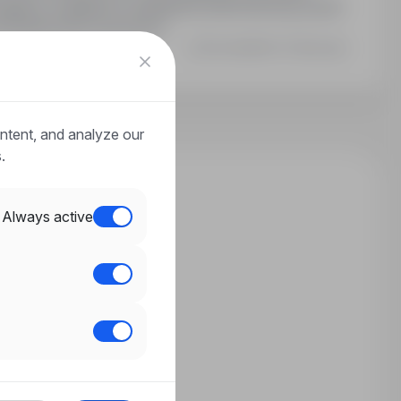
ania: umiejętność układania kostki brukowej, prawo
e doświadczenie zawodowe.
Last updated: 33 days ago
ntent, and analyze our
.
Always active
n?