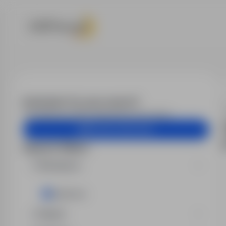
Jobs - Electr
Email alert for your search?
Get similar job offers delivered to your inbox.
Create email alert
Search filters
Workplace
Lubkowo
Region