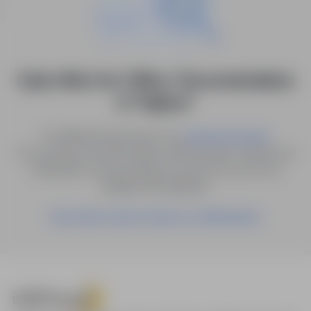
0 job offers for: Office / Documentations
in "Dębica"
Try different keywords or try
.
advanced search
You can also save the search with the given criteria as a
notification, and we will let you know as soon as a
suitable offer appears.
Save these search results as a Notification