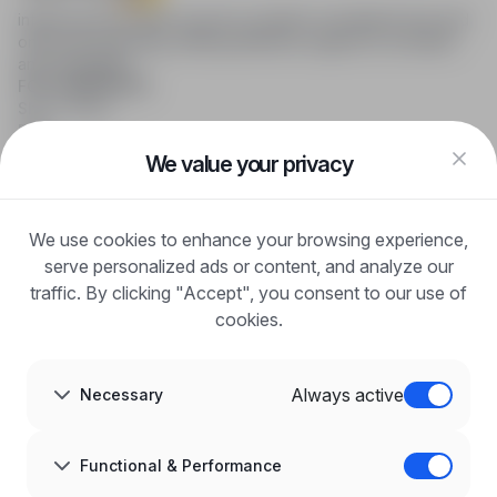
infoPraca.pl provides access to modern recruitment tools and
online job searching, offering effective support to recruiters
and candidates.
FOR CANDIDATES
Show offers
FAQ
Log in
We value your privacy
Register
Blog
FOR EMPLOYERS
We use cookies to enhance your browsing experience,
For employers
Benefits of publication
serve personalized ads or content, and analyze our
FAQ
traffic. By clicking "Accept", you consent to our use of
Register
cookies.
Blog for Employers
ABOUT US
About us
Always active
Necessary
Partners
Career
Contact
Sitemap
Functional & Performance
Corporate information