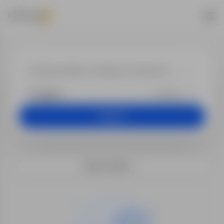
Jobs - Office
+25 km
Search
Search filters