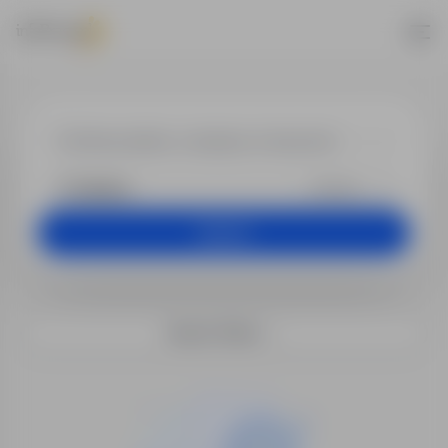
Jobs - Health 
+25 km
Search
Search filters