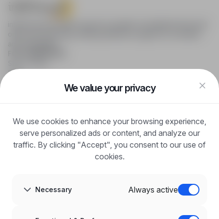
infoPraca.pl provides access to modern recruitment tools and
online job searching, offering effective support to recruiters
and candidates.
FOR CANDIDATES
Show offers
FAQ
Log in
We value your privacy
Register
Blog
FOR EMPLOYERS
We use cookies to enhance your browsing experience,
For employers
Benefits of publication
serve personalized ads or content, and analyze our
FAQ
traffic. By clicking "Accept", you consent to our use of
Register
cookies.
Blog for Employers
ABOUT US
About us
Always active
Necessary
Partners
Career
Contact