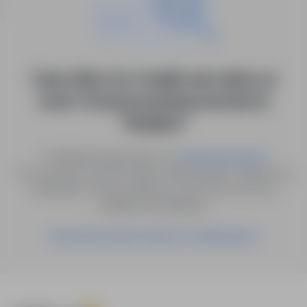
0 job offers for: Health and safety at
work / Environmental protection in
"Kisielice"
Try different keywords or try
.
advanced search
You can also save the search with the given criteria as a
notification, and we will let you know as soon as a
suitable offer appears.
Save these search results as a Notification