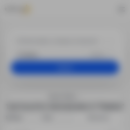
Jobs - Administ
+25 km
Search
Search filters
1 job found for Administration in "Kisielice"
Sort by:
Date
Relevance