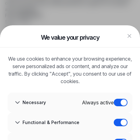
online job searching, offering effective support to recruiters
and candidates.
FOR CANDIDATES
Show offers
FAQ
Log in
We value your privacy
Register
Blog
FOR EMPLOYERS
We use cookies to enhance your browsing experience,
For employers
Benefits of publication
serve personalized ads or content, and analyze our
FAQ
traffic. By clicking "Accept", you consent to our use of
Register
cookies.
Blog for Employers
ABOUT US
About us
Always active
Necessary
Partners
Career
Contact
Sitemap
Functional & Performance
Corporate information
GDPR at infoPraca.pl