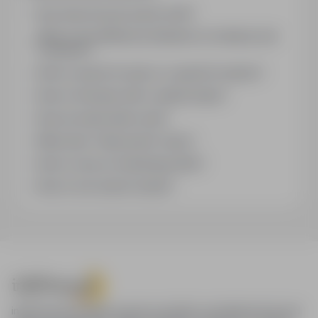
How does the job search work?
What is the difference between an industry and
a position?
How to search for jobs in a specific location?
How to find jobs with a stated salary?
How do email alerts work?
What does "Sponsored" mean?
How to save an interesting offer?
How to sort search results?
infoPraca.pl provides access to modern recruitment tools and